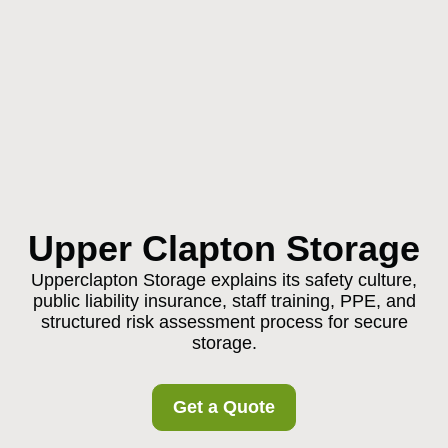
Upper Clapton Storage
Upperclapton Storage explains its safety culture,
public liability insurance, staff training, PPE, and
structured risk assessment process for secure
storage.
Get a Quote