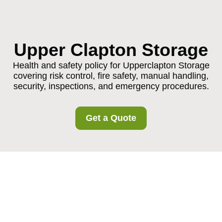
Upper Clapton Storage
Health and safety policy for Upperclapton Storage
covering risk control, fire safety, manual handling,
security, inspections, and emergency procedures.
Get a Quote
Health and Safety
Policy for
Upperclapton Storage