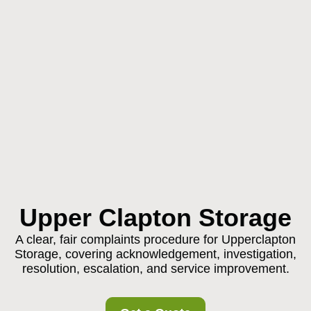
Upper Clapton Storage
A clear, fair complaints procedure for Upperclapton
Storage, covering acknowledgement, investigation,
resolution, escalation, and service improvement.